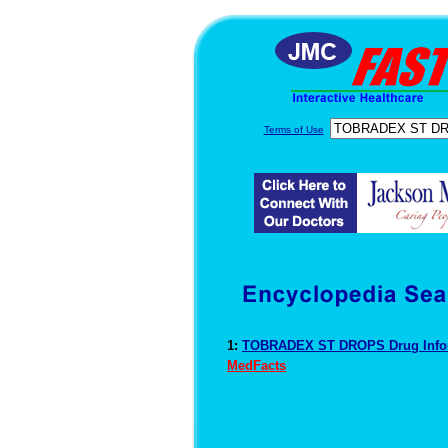
Terms of Use
1:
TOBRADEX ST DROPS Drug Info
MedFacts