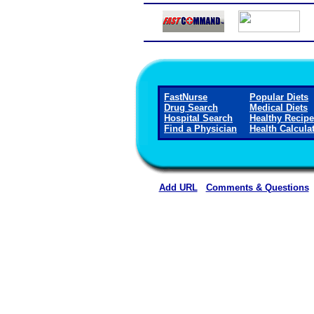
FastNurse
Popular Diets
Drug Search
Medical Diets
Hospital Search
Healthy Recip
Find a Physician
Health Calcula
Add URL
Comments & Questions
Jackson Medical Center (Ja