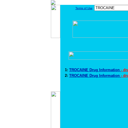
Terms of Use
1:
TROCAINE Drug Information
- d
2:
TROCAINE Drug Information
- d