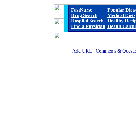
FastNurse
Popular Diets
Drug Search
Medical Diets
Hospital Search
Healthy Reci
Find a Physician
Health Calcul
Add URL
Comments & Questi
Jackson Medical Center (Ja