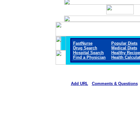
FastNurse
Popular Diets
Drug Search
Medical Diets
Hospital Search
Healthy Recip
Find a Physician
Health Calcula
Add URL
Comments & Questions
Jackson Medical Center (Ja