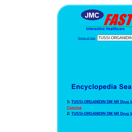
Terms of Use
1:
TUSSI-ORGANIDIN DM NR Drug I
Concise
2:
TUSSI-ORGANIDIN DM NR Drug I